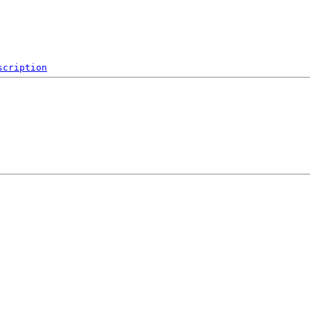
scription